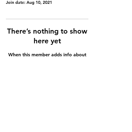
Join date: Aug 10, 2021
There’s nothing to show
here yet
When this member adds info about
themselves, you’ll see it here.
It is our light, not our darkness that most frightens us.
Light Theory Multimedia LLC
Serving Northern California
crystalacebedo@gmail.com