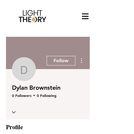
More actions
Follow
Dylan Brownstein
Dylan Brownstein
0 Followers
0 Following
Profile